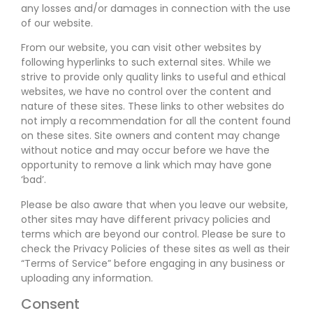
any losses and/or damages in connection with the use
of our website.
From our website, you can visit other websites by
following hyperlinks to such external sites. While we
strive to provide only quality links to useful and ethical
websites, we have no control over the content and
nature of these sites. These links to other websites do
not imply a recommendation for all the content found
on these sites. Site owners and content may change
without notice and may occur before we have the
opportunity to remove a link which may have gone
‘bad’.
Please be also aware that when you leave our website,
other sites may have different privacy policies and
terms which are beyond our control. Please be sure to
check the Privacy Policies of these sites as well as their
“Terms of Service” before engaging in any business or
uploading any information.
Consent