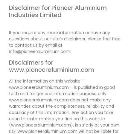
Disclaimer for Pioneer Aluminium
Industries Limited
If you require any more information or have any
questions about our site’s disclaimer, please feel free
to contact us by email at
info@pioneeraluminium.com.
Disclaimers for
www.pioneeraluminium.com
All the information on this website –
www.pioneeraluminium.com – is published in good
faith and for general information purpose only.
www.pioneeraluminium.com does not make any
warranties about the completeness, reliability and
accuracy of this information. Any action you take
upon the information you find on this website
(www.pioneeraluminium.com), is strictly at your own
risk. www.pioneeraluminium.com will not be liable for