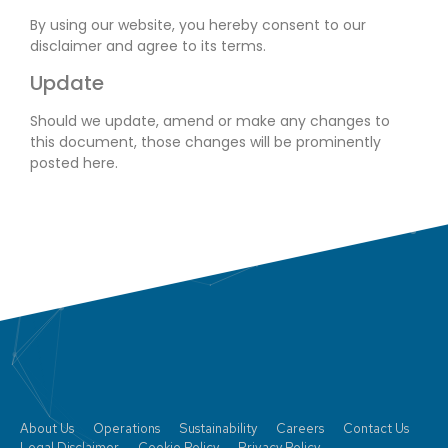
By using our website, you hereby consent to our
disclaimer and agree to its terms.
Update
Should we update, amend or make any changes to
this document, those changes will be prominently
posted here.
About Us
Operations
Sustainability
Careers
Contact Us
Legal Disclaimer
Cookie Policy
Privacy Policy