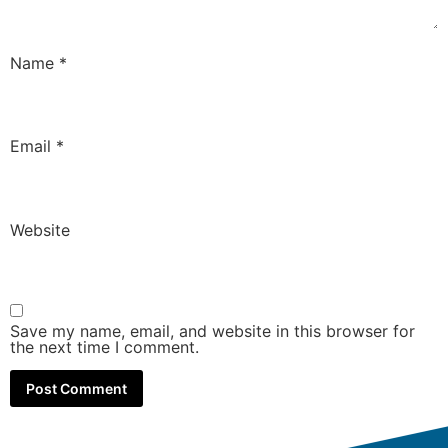
Name
*
Email
*
Website
Save my name, email, and website in this browser for
the next time I comment.