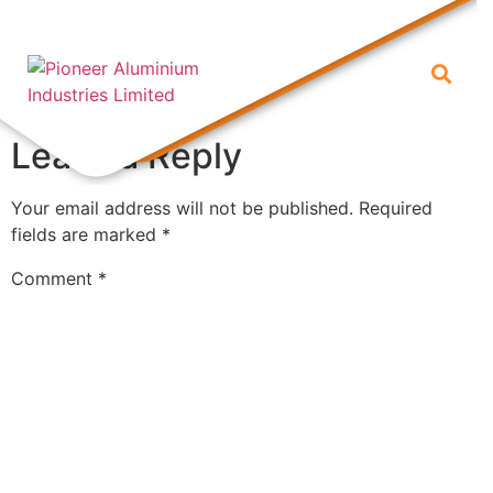
1
Leave a Reply
Your email address will not be published.
Required
fields are marked
*
Comment
*