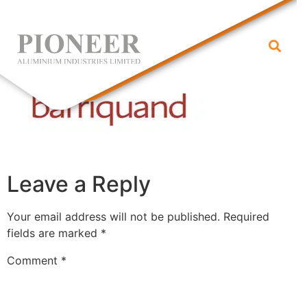
barriquand
Leave a Reply
Your email address will not be published.
Required
fields are marked
*
Comment
*