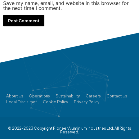
Save my name, email, and website in this browser for
the next time I comment.
About Us
Operations
Sustainability
Careers
Contact Us
Legal Disclaimer
Cookie Policy
Privacy Policy
© 2022–2023 Copyright Pioneer Aluminium Industries Ltd. All Rights
Reserved.