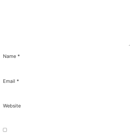
Name
*
Email
*
Website