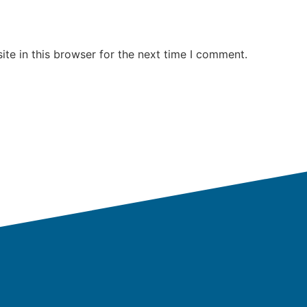
te in this browser for the next time I comment.