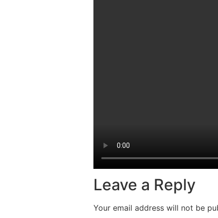
Leave a Reply
Your email address will not be pu