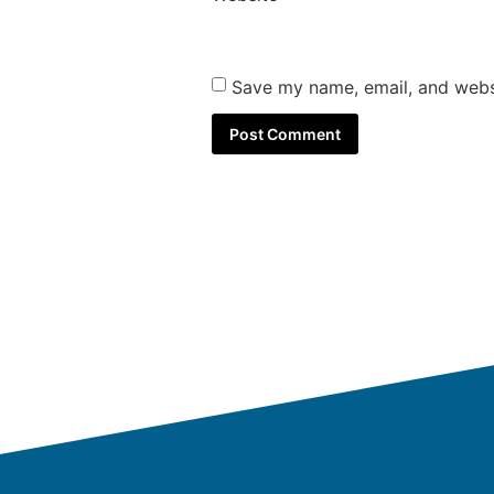
Save my name, email, and websi