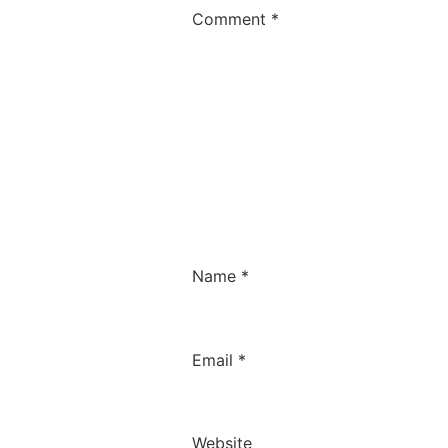
Comment
*
Name
*
Email
*
Website