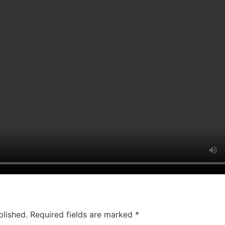
blished.
Required fields are marked
*