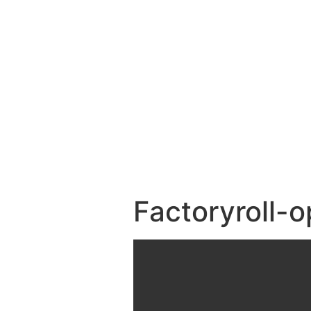
Factoryroll-o