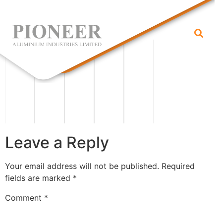
grid
Leave a Reply
Your email address will not be published.
Required
fields are marked
*
Comment
*