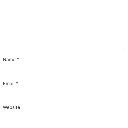
Name
*
Email
*
Website