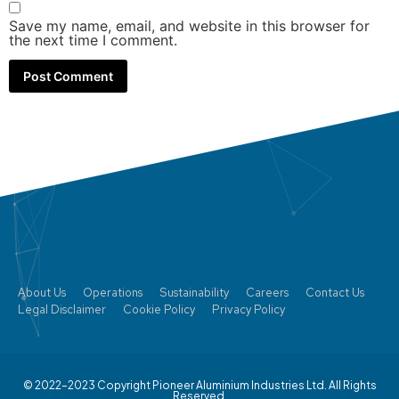
Save my name, email, and website in this browser for
the next time I comment.
About Us
Operations
Sustainability
Careers
Contact Us
Legal Disclaimer
Cookie Policy
Privacy Policy
© 2022–2023 Copyright Pioneer Aluminium Industries Ltd. All Rights
Reserved.