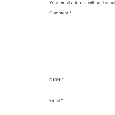
Your email address will not be pu
Comment
*
Name
*
Email
*