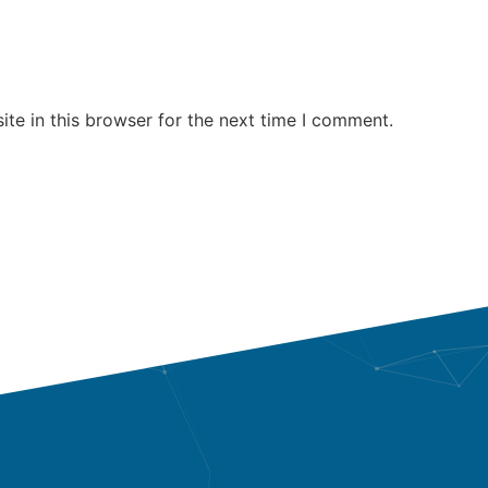
te in this browser for the next time I comment.