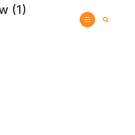
w (1)