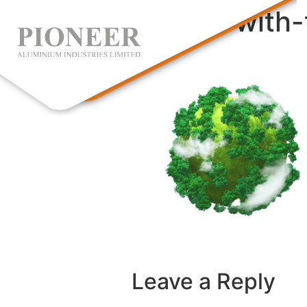
sphere-with-
Leave a Reply