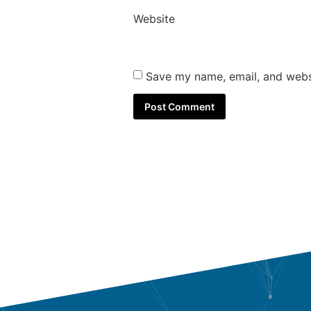
Website
Save my name, email, and websi