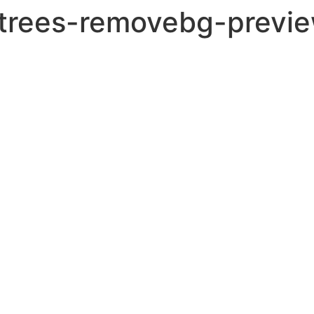
trees-removebg-previe