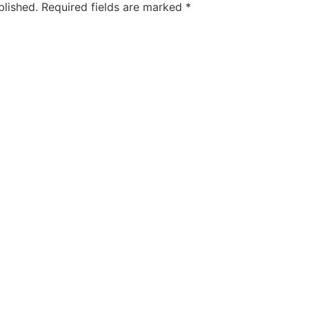
blished.
Required fields are marked
*