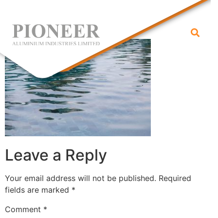
water
Leave a Reply
Your email address will not be published.
Required
fields are marked
*
Comment
*