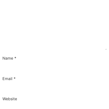
Name
*
Email
*
Website