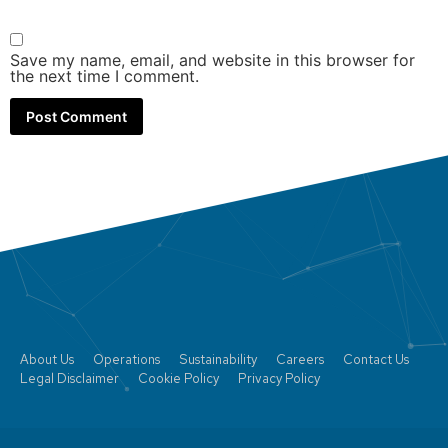
Save my name, email, and website in this browser for
the next time I comment.
About Us
Operations
Sustainability
Careers
Contact Us
Legal Disclaimer
Cookie Policy
Privacy Policy