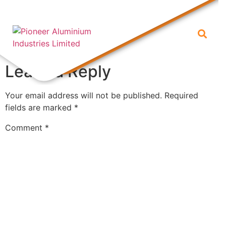
1 (1)
Leave a Reply
Your email address will not be published.
Required
fields are marked
*
Comment
*