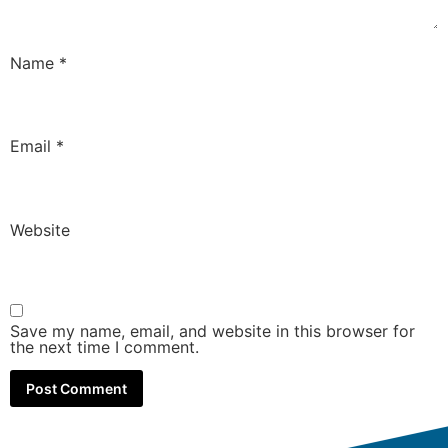
Name
*
Email
*
Website
Save my name, email, and website in this browser for
the next time I comment.