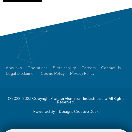
About Us
Operations
Sustainability
Careers
Contact Us
Legal Disclaimer
Cookie Policy
Privacy Policy
© 2022–2023 Copyright Pioneer Aluminium Industries Ltd. All Rights
Reserved.
Powered By :
TDesigns Creative Desk