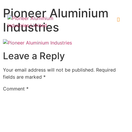
Pioneer Aluminium
Industries
Leave a Reply
Your email address will not be published.
Required
fields are marked
*
Comment
*