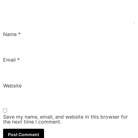
Name
*
Email
*
Website
Save my name, email, and website in this browser for
the next time I comment.