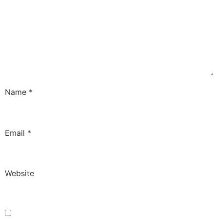
Name
*
Email
*
Website