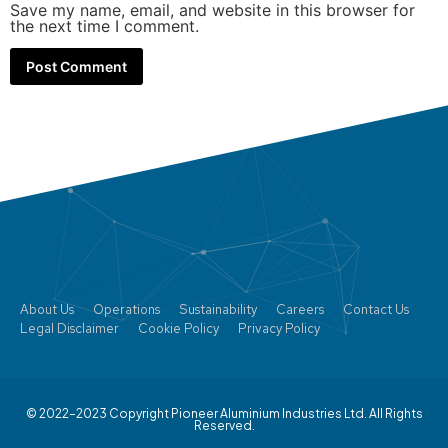
Save my name, email, and website in this browser for
the next time I comment.
About Us
Operations
Sustainability
Careers
Contact Us
Legal Disclaimer
Cookie Policy
Privacy Policy
© 2022–2023 Copyright Pioneer Aluminium Industries Ltd. All Rights
Reserved.