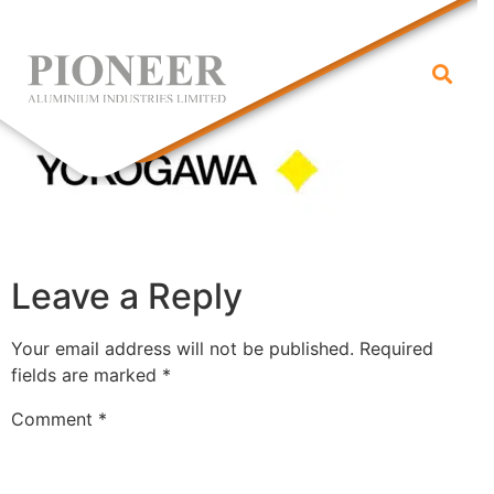
yokogawa
Leave a Reply
Your email address will not be published.
Required
fields are marked
*
Comment
*