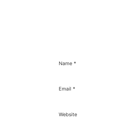
Name
*
Email
*
Website