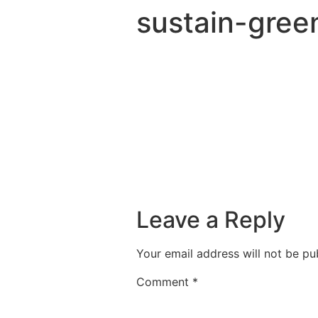
sustain-gree
Leave a Reply
Your email address will not be pu
Comment
*