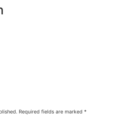
n
blished.
Required fields are marked
*