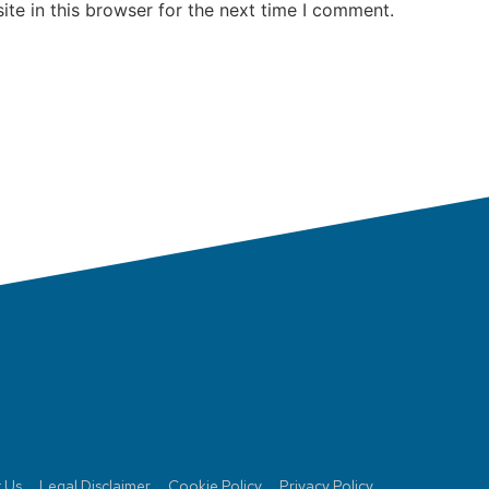
te in this browser for the next time I comment.
 Us
Legal Disclaimer
Cookie Policy
Privacy Policy