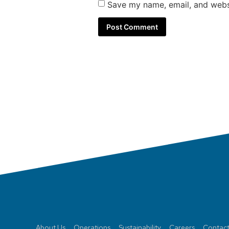
Save my name, email, and websi
About Us
Operations
Sustainability
Careers
Contact