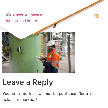
Inspection of
productivity
Leave a Reply
Your email address will not be published.
Required
fields are marked
*