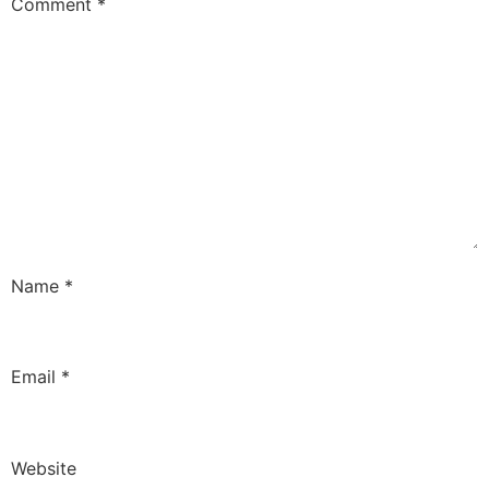
Comment
*
Name
*
Email
*
Website