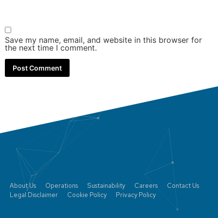
Save my name, email, and website in this browser for
the next time I comment.
About Us
Operations
Sustainability
Careers
Contact Us
Legal Disclaimer
Cookie Policy
Privacy Policy