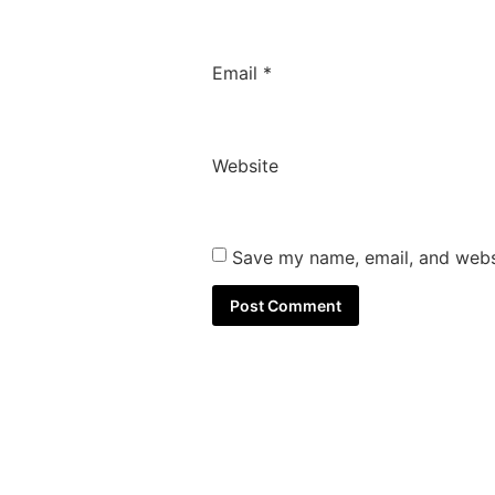
Email
*
Website
Save my name, email, and websi