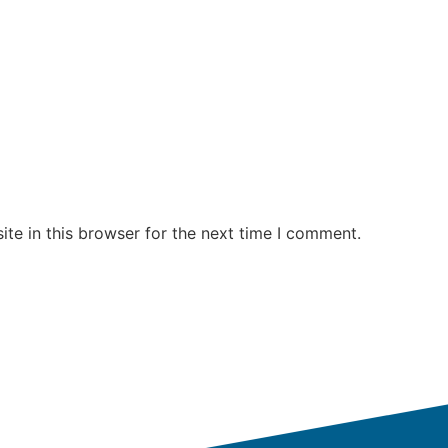
te in this browser for the next time I comment.