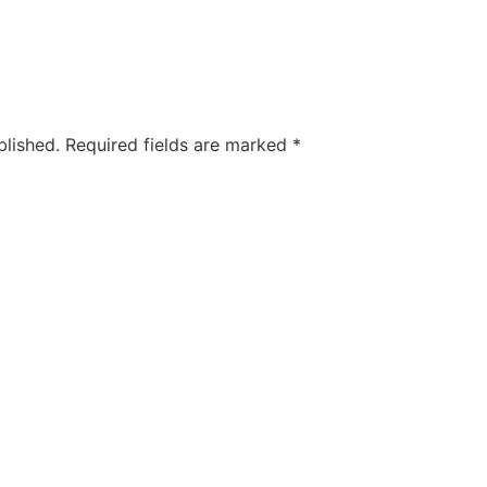
blished.
Required fields are marked
*