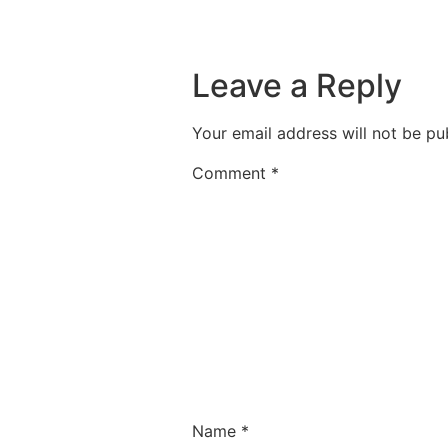
Leave a Reply
Your email address will not be pu
Comment
*
Name
*